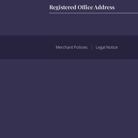
Registered Office Address
Merchant Policies
Legal Notice