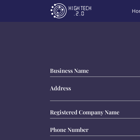
Ho
Business Name
Address
Registered Company Name
Phone Number