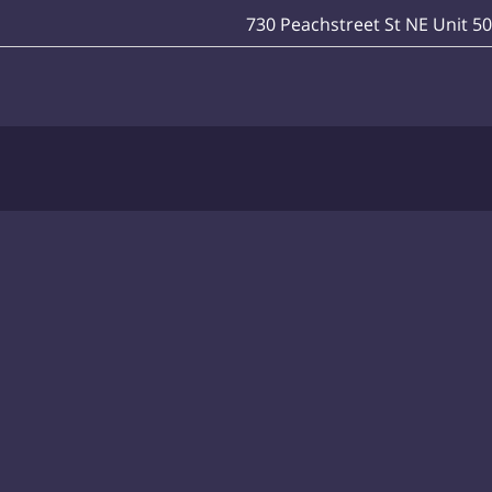
730 Peachstreet St NE Unit 5