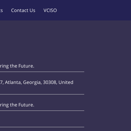
ts
Contact Us
VCISO
ing the Future.
7, Atlanta, Georgia, 30308, United
ing the Future.