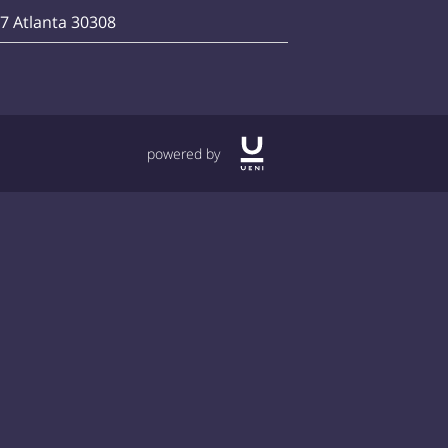
07 Atlanta 30308
powered by