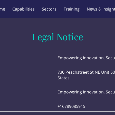
me
Capabilities
Sectors
Training
News & Insigh
Legal Notice
Empowering Innovation, Secur
730 Peachstreet St NE Unit 50
States
Empowering Innovation, Secur
+16789085915