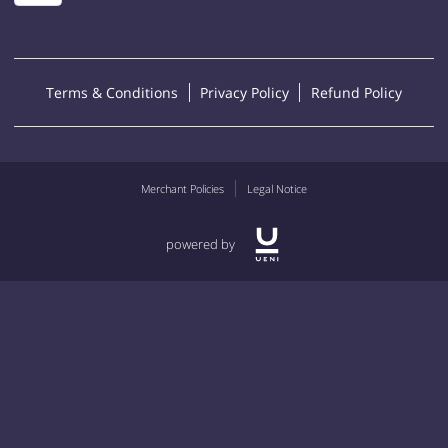
Terms & Conditions
Privacy Policy
Refund Policy
Merchant Policies
Legal Notice
powered by