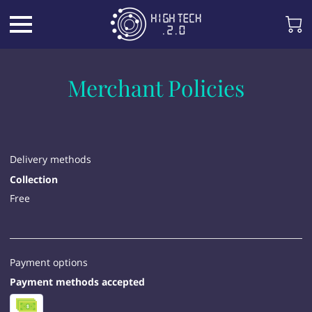
Merchant Policies
Delivery methods
Collection
Free
Payment options
Payment methods accepted